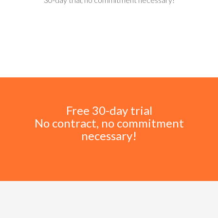
Free 30-day trial
No contract, no commitment
necessary!