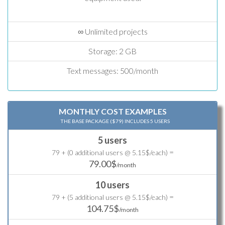
∞ Unlimited projects
Storage: 2 GB
Text messages: 500/month
MONTHLY COST EXAMPLES
THE BASE PACKAGE ($79) INCLUDES 5 USERS
5 users
=
79 + (0 additional users @ 5.15$/each)
79.00$
/month
10 users
=
79 + (5 additional users @ 5.15$/each)
104.75$
/month