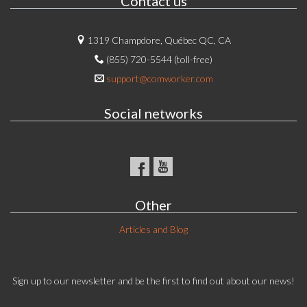
Contact us
1319 Champdore, Québec QC, CA
(855) 720-5544 (toll-free)
support@comworker.com
Social networks
Other
Articles and Blog
Sign up to our newsletter and be the first to find out about our news!