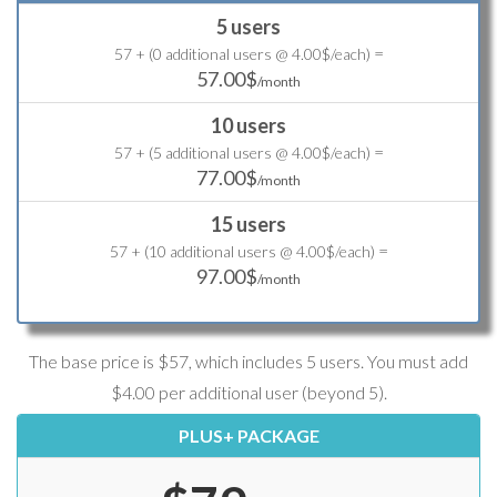
5 users
=
57 + (0 additional users @ 4.00$/each)
57.00$
/month
10 users
=
57 + (5 additional users @ 4.00$/each)
77.00$
/month
15 users
=
57 + (10 additional users @ 4.00$/each)
97.00$
/month
The base price is $57, which includes 5 users. You must add
$4.00 per additional user (beyond 5).
PLUS+ PACKAGE