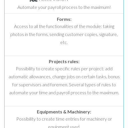
Automate your payroll process to the maximum!
Forms:
Access to all the functionalities of the module: taking
photos in the forms, sending customer copies, signature,
etc.
Projects rules:
Possibility to create specific rules per project: add
automatic allowances, change jobs on certain tasks, bonus
for supervisors and foremen. Several types of rules to
automate your time and payroll process to the maximum.
Equipments & Machinery:
Possibility to create time entries for machinery or
equipment used.