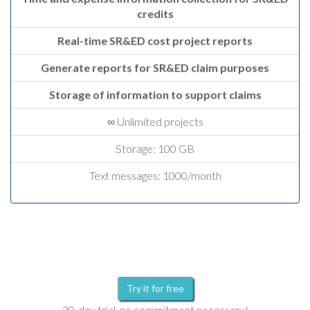
credits
Real-time SR&ED cost project reports
Generate reports for SR&ED claim purposes
Storage of information to support claims
∞ Unlimited projects
Storage: 100 GB
Text messages: 1000/month
Try it for free
30-day trial, no commitment necessary!