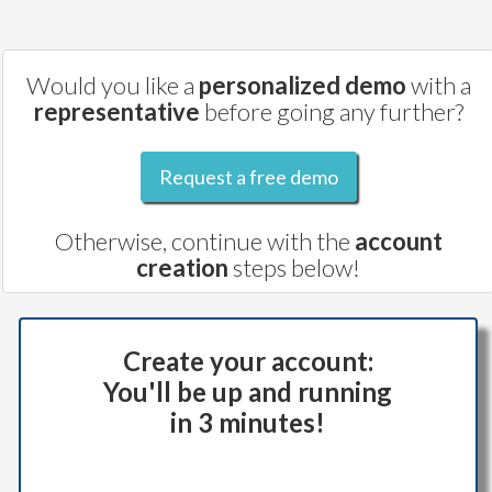
Would you like a
personalized demo
with a
representative
before going any further?
Request a free demo
Otherwise, continue with the
account
creation
steps below!
Create your account:
You'll be up and running
in 3 minutes!