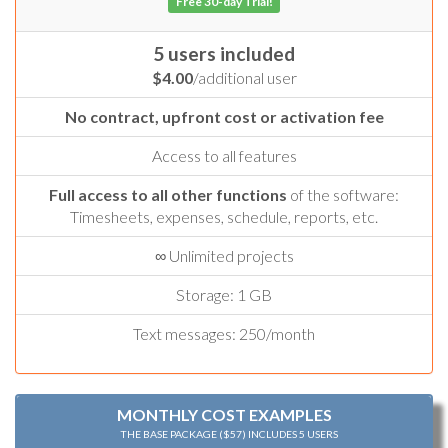
Free 30-day Trial!
5 users included
$4.00
/additional user
No contract, upfront cost or activation fee
Access to all features
Full access to all other functions
of the software:
Timesheets, expenses, schedule, reports, etc.
∞ Unlimited projects
Storage: 1 GB
Text messages: 250/month
MONTHLY COST EXAMPLES
THE BASE PACKAGE ($57) INCLUDES 5 USERS