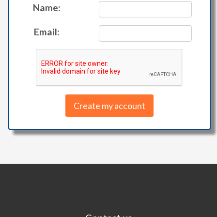
Name:
Email: