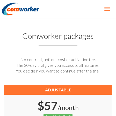
Comworker packages
No contract, upfront cost or activation fee.
The 30-day trial gives you access to all features.
You decide if you want to continue after the trial.
ADJUSTABLE
$57
/month