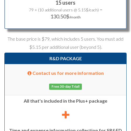
15 users
=
79 + (10 additional users @ 5.15$/each)
130.50$
/month
The base price is $79, which includes 5 users. You must add
$5.15 per additional user (beyond 5).
R&D PACKAGE
Contact us for more information
Free 30-day Trial!
All that's included in the Plus+ package
Time and expense information collection for SR&ED