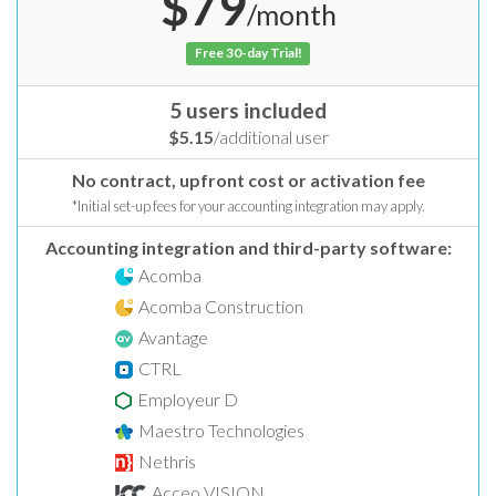
$79
/month
Free 30-day Trial!
5 users included
$5.15
/additional user
No contract, upfront cost or activation fee
*Initial set-up fees for your accounting integration may apply.
Accounting integration and third-party software:
Acomba
Acomba Construction
Avantage
CTRL
Employeur D
Maestro Technologies
Nethris
Acceo VISION